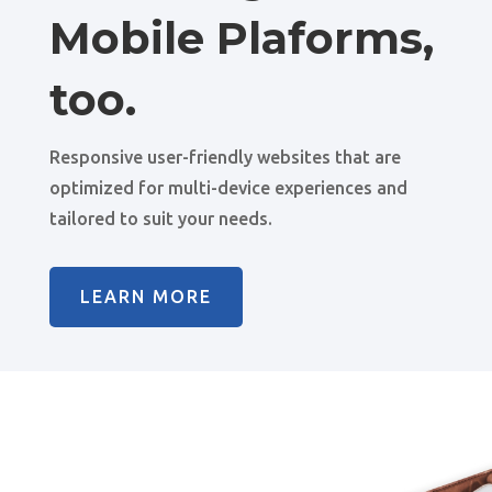
Mobile Plaforms,
too.
Responsive user-friendly websites that are
optimized for multi-device experiences and
tailored to suit your needs.
LEARN MORE