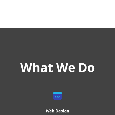
What We Do
Web Design