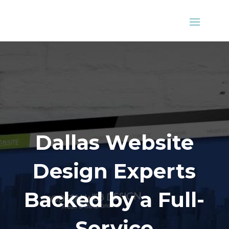
Dallas Website
Design Experts
Backed by a Full-
Service