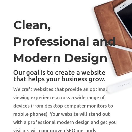
Clean,
Professional and
Modern Design
Our goal is to create a website
that helps your business grow.
We craft websites that provide an optimal
viewing experience across a wide range of
devices (from desktop computer monitors to
mobile phones). Your website will stand out
with a professional modern design and get you
visitors with our proven SEO methods!