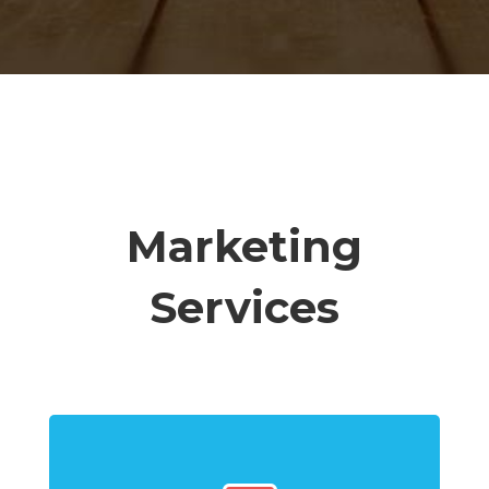
Marketing
Services