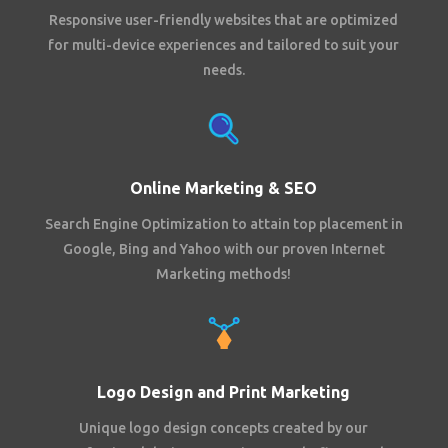
Responsive user-friendly websites that are optimized
for multi-device experiences and tailored to suit your
needs.
Online Marketing & SEO
Search Engine Optimization to attain top placement in
Google, Bing and Yahoo with our proven Internet
Marketing methods!
Logo Design and Print Marketing
Unique logo design concepts created by our