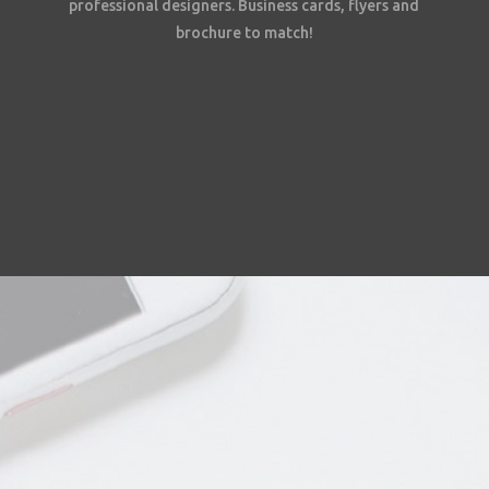
professional designers. Business cards, flyers and
brochure to match!