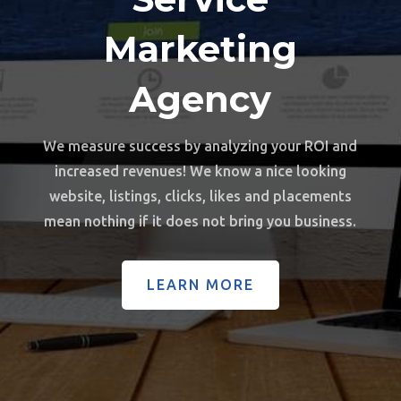
Marketing
Agency
We measure success by analyzing your ROI and
increased revenues!
We know a nice looking
website, listings, clicks, likes and placements
mean nothing if it does not bring you business.
LEARN MORE