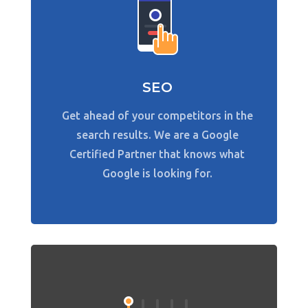
SEO
Get ahead of your competitors in the
search results. We are a Google
Certified Partner that knows what
Google is looking for.