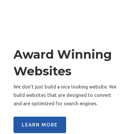
Award Winning
Websites
We don’t just build a nice looking website. We
build websites that are designed to convert
and are optimized for search engines.
LEARN MORE