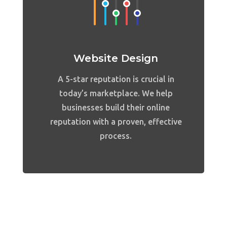
Website Design
A 5-star reputation is crucial in
today’s marketplace. We help
businesses build their online
reputation with a proven, effective
process.