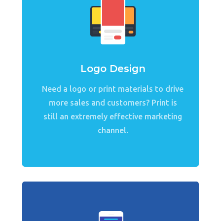
Logo Design
Need a logo or print materials to drive
more sales and customers? Print is
still an extremely effective marketing
channel.