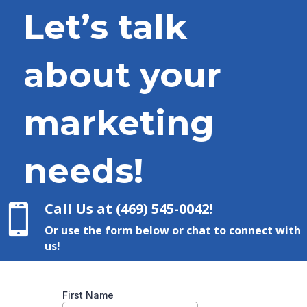
Let’s talk
about your
marketing
needs!
Call Us at (469) 545-0042!

Or use the form below or chat to connect with
us!