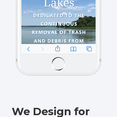
We Design for